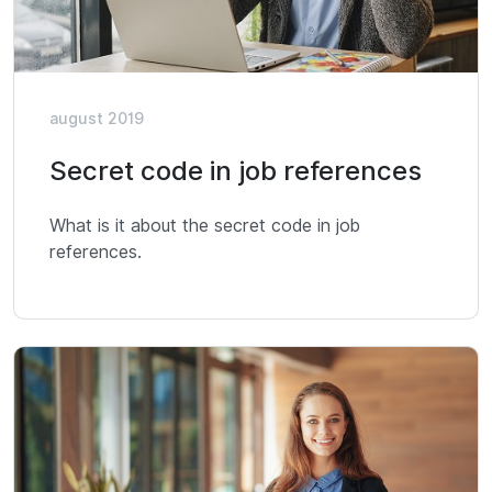
august 2019
Secret code in job references
What is it about the secret code in job
references.