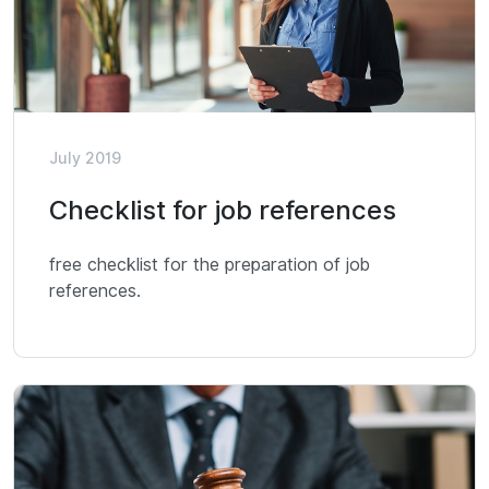
July 2019
Checklist for job references
free checklist for the preparation of job
references.