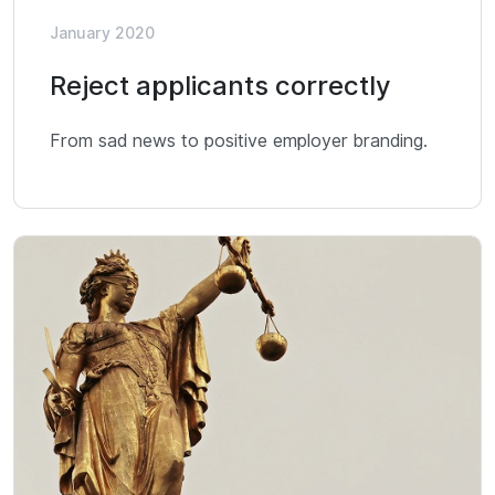
January 2020
Reject applicants correctly
From sad news to positive employer branding.