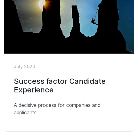
July 2020
Success factor Candidate
Experience
A decisive process for companies and
applicants