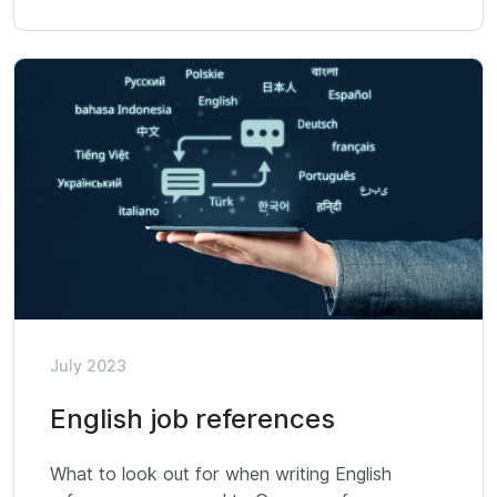
July 2023
English job references
What to look out for when writing English