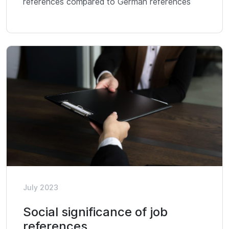
references compared to German references
July 2023
Social significance of job
references