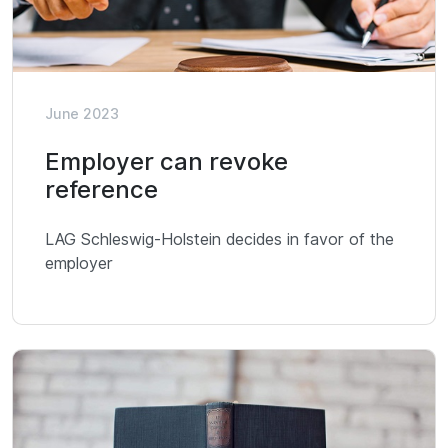
June 2023
Employer can revoke
reference
LAG Schleswig-Holstein decides in favor of the
employer