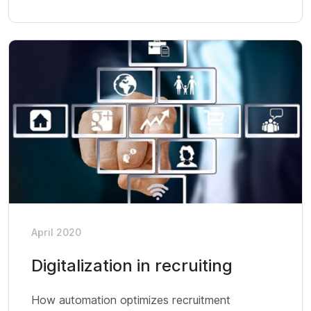
April 2020
Digitalization in recruiting
How automation optimizes recruitment