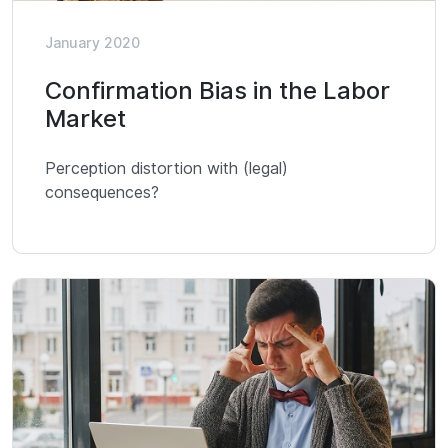
January 2020
Confirmation Bias in the Labor
Market
Perception distortion with (legal)
consequences?