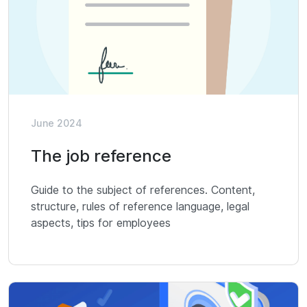
June 2024
The job reference
Guide to the subject of references. Content,
structure, rules of reference language, legal
aspects, tips for employees