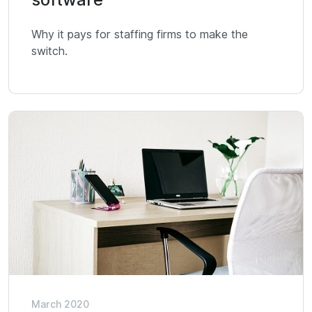
Why it pays for staffing firms to make the
switch.
March 2020