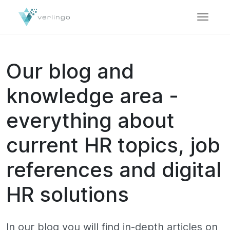
Our blog and
knowledge area -
everything about
current HR topics, job
references and digital
HR solutions
In our blog you will find in-depth articles on