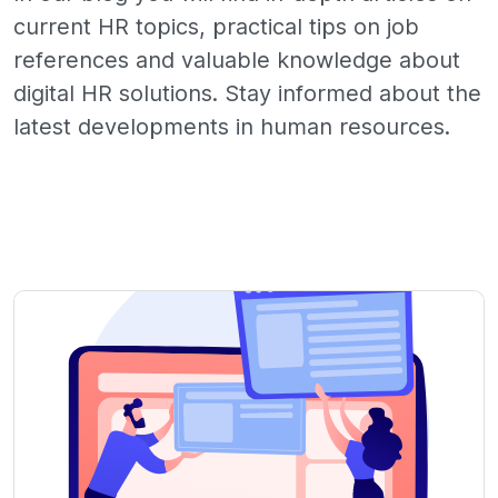
current HR topics, practical tips on job
references and valuable knowledge about
digital HR solutions. Stay informed about the
latest developments in human resources.