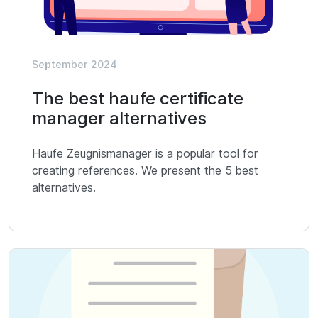
September 2024
The best haufe certificate
manager alternatives
Haufe Zeugnismanager is a popular tool for
creating references. We present the 5 best
alternatives.