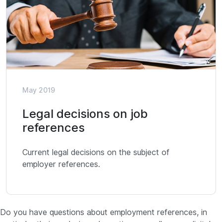
May 2019
Legal decisions on job
references
Current legal decisions on the subject of
employer references.
Do you have questions about employment references, in