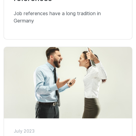
Job references have a long tradition in
Germany
July 2023