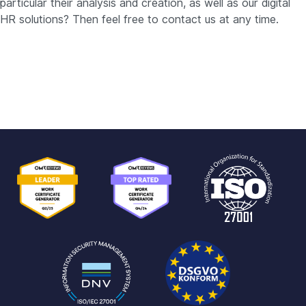
particular their analysis and creation, as well as our digital
HR solutions? Then feel free to contact us at any time.