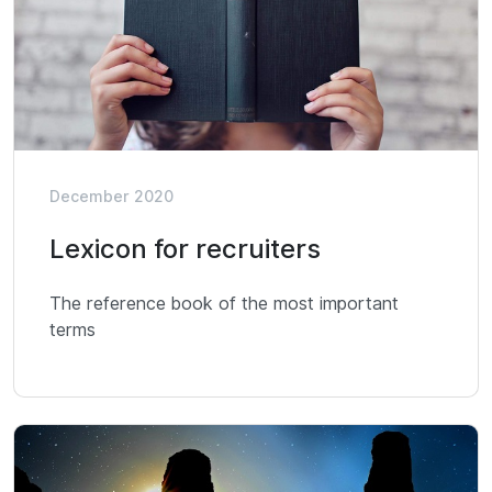
December 2020
Lexicon for recruiters
The reference book of the most important
terms