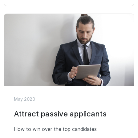
May 2020
Attract passive applicants
How to win over the top candidates