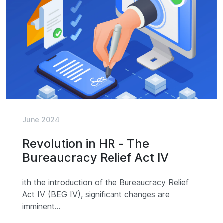
June 2024
Revolution in HR - The
Bureaucracy Relief Act IV
ith the introduction of the Bureaucracy Relief
Act IV (BEG IV), significant changes are
imminent...