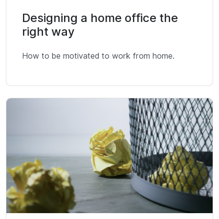
Designing a home office the
right way
How to be motivated to work from home.