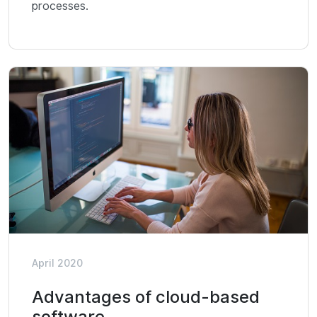
processes.
April 2020
Advantages of cloud-based
software