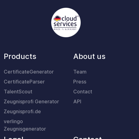
Products
About us
CertificateGenerator
Team
CertificateParser
Press
TalentScout
Contact
Zeugnisprofi Generator
API
Zeugnisprofi.de
verlingo
Zeugnisgenerator