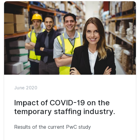
June 2020
Impact of COVID-19 on the
temporary staffing industry.
Results of the current PwC study