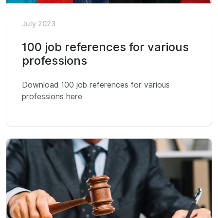
July 2023
100 job references for various
professions
Download 100 job references for various
professions here