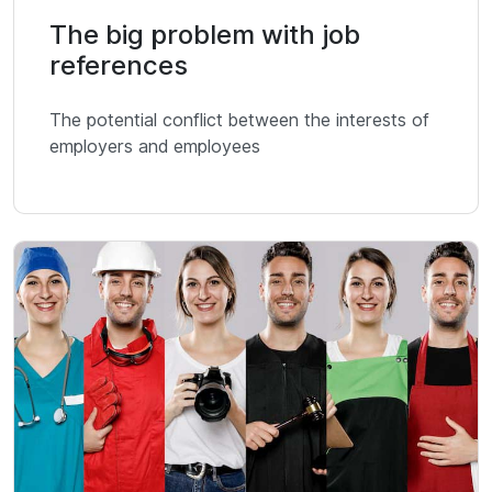
The big problem with job
references
The potential conflict between the interests of
employers and employees